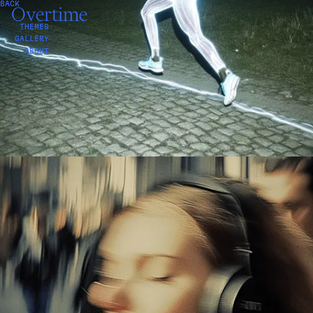
BACK
NOISE
Overtime
THEMES
GALLERY
ABOUT